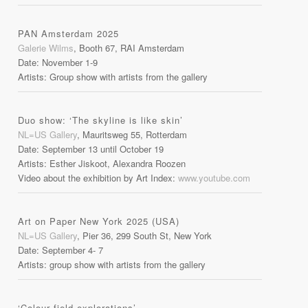
PAN Amsterdam 2025
Galerie Wilms
, Booth 67, RAI Amsterdam
Date: November 1-9
Artists: Group show with artists from the gallery
Duo show: ‘The skyline is like skin’
NL=US Gallery
, Mauritsweg 55, Rotterdam
Date: September 13 until October 19
Artists: Esther Jiskoot, Alexandra Roozen
Video about the exhibition by Art Index:
www.youtube.com
Art on Paper New York 2025 (USA)
NL=US Gallery
, Pier 36, 299 South St, New York
Date: September 4- 7
Artists: group show with artists from the gallery
‘Colour field explorations’