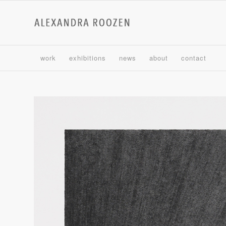
work
exhibitions
news
about
contact