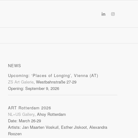
NEWS
Upcoming: ‘Places of Longing’, Vienna (AT)
ZS Art Galerie
, Westbahnstraße 27-29
Opening: September 9, 2026
ART Rotterdam 2026
NL=US Gallery
, Ahoy Rotterdam
Date: March 26-29
Artists: Jan Maarten Voskuil, Esther Jiskoot, Alexandra
Roozen