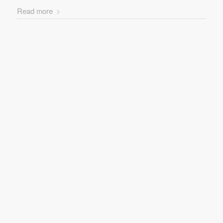
Read more