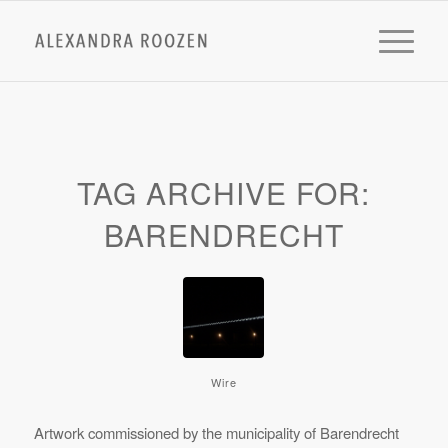
TAG ARCHIVE FOR:
BARENDRECHT
Wire
Artwork commissioned by the municipality of Barendrecht