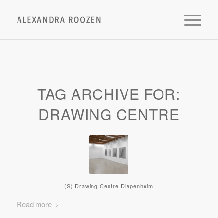
TAG ARCHIVE FOR:
DRAWING CENTRE
(S) Drawing Centre Diepenheim
Read more