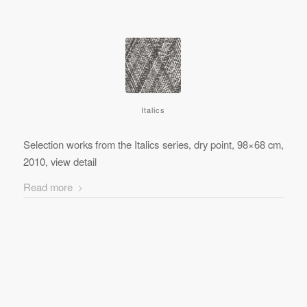
Italics
Selection works from the Italics series, dry point, 98×68 cm,
2010, view detail
Read more