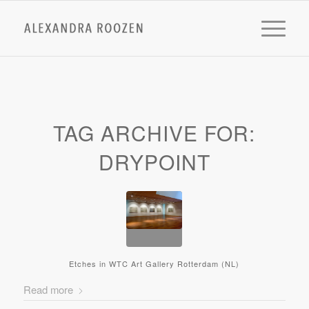
TAG ARCHIVE FOR:
DRYPOINT
Etches in WTC Art Gallery Rotterdam (NL)
Read more