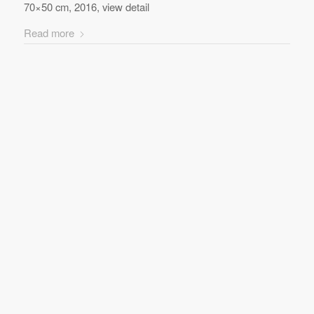
70×50 cm, 2016, view detail
Read more