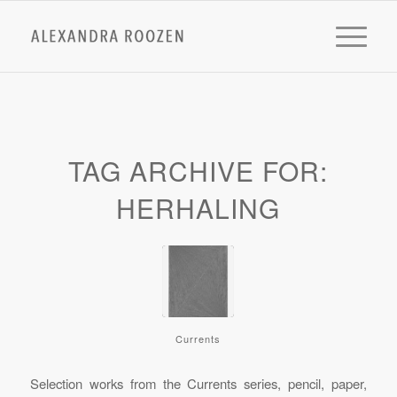
TAG ARCHIVE FOR:
HERHALING
Currents
Selection works from the Currents series, pencil, paper,