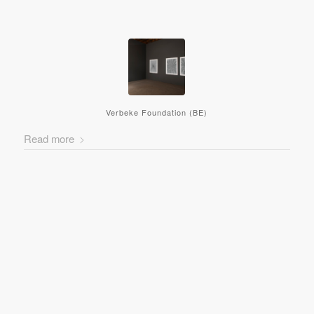
Verbeke Foundation (BE)
Read more