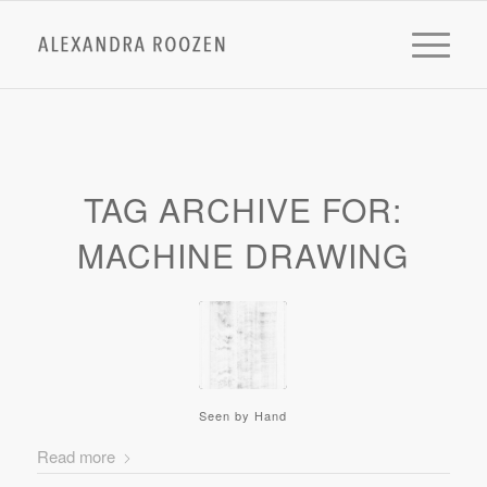
TAG ARCHIVE FOR:
MACHINE DRAWING
Seen by Hand
Read more