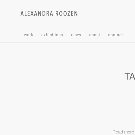
work
exhibitions
news
about
contact
T
Read more