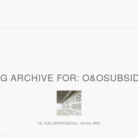
AG ARCHIVE FOR:
O&OSUBSID
(S) GALLERY2/SEOUL, Korea (KR)