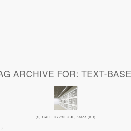
AG ARCHIVE FOR:
TEXT-BAS
(S) GALLERY2/SEOUL, Korea (KR)