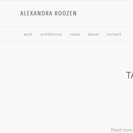
work
exhibitions
news
about
contact
T
Read more