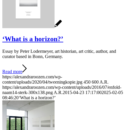
‘What is a horizon?’
Essay by Peter Lodermeyer, art historian, art critic, author, and
curator based in Bonn, Germany.
Read more
https://alexandraroozen.com/wp-
content/uploads/2020/04/tweeningkopie.jpg
450
600
A.R.
https://alexandraroozen.com/wp-content/uploads/2016/07/enfold-
naam14-sterk-300x138.png
A.R.
2015-04-23 17:17:00
2025-02-05
08:46:20
‘What is a horizon?’