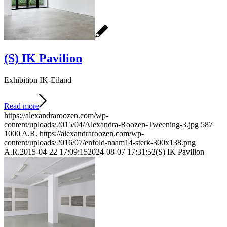
(S) IK Pavilion
Exhibition IK-Eiland
Read more
https://alexandraroozen.com/wp-
content/uploads/2015/04/Alexandra-Roozen-Tweening-3.jpg
587
1000
A.R.
https://alexandraroozen.com/wp-
content/uploads/2016/07/enfold-naam14-sterk-300x138.png
A.R.
2015-04-22 17:09:15
2024-08-07 17:31:52
(S) IK Pavilion