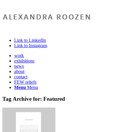
Link to LinkedIn
Link to Instagram
work
exhibitions
news
about
contact
FEW reliefs
Menu
Menu
Tag Archive for:
Featured